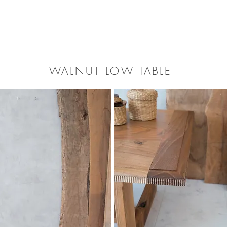
​WALNUT LOW TABLE