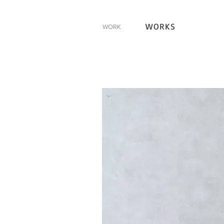
WORKS
WORK