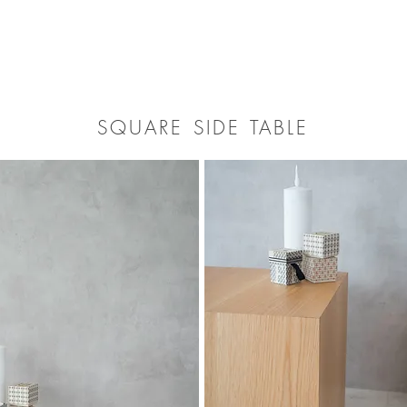
SQUARE SIDE TABLE