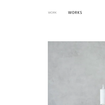
WORKS
WORK