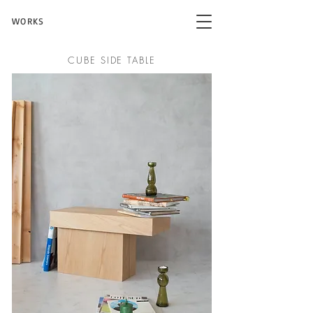
WORKS
CUBE SIDE TABLE