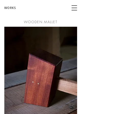
WORKS
WOODEN MALLET